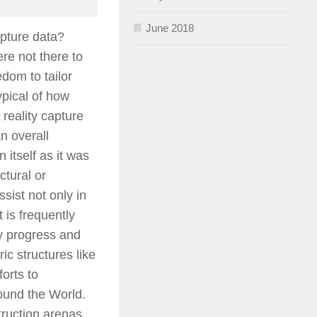
June 2018
apture data?
re not there to
edom to tailor
ypical of how
 reality capture
n overall
n itself as it was
ctural or
sist not only in
t is frequently
ly progress and
ric structures like
orts to
ound the World.
ruction arenas.