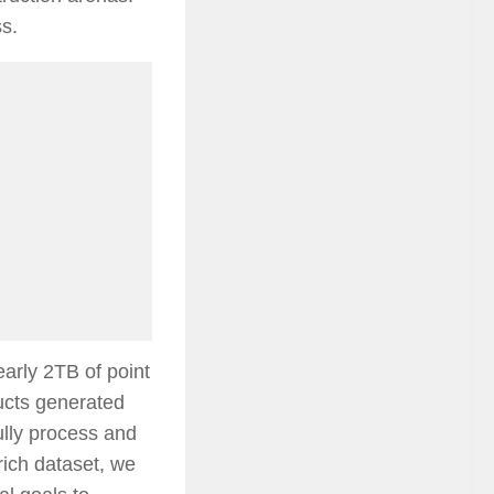
ss.
arly 2TB of point
ucts generated
ully process and
ich dataset, we