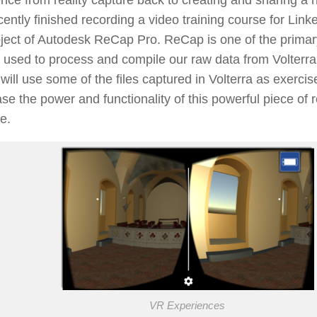
cently finished recording a video training course for Lin
ject of Autodesk ReCap Pro. ReCap is one of the primar
 used to process and compile our raw data from Volterr
will use some of the files captured in Volterra as exercise
e the power and functionality of this powerful piece of r
e.
VR Experiences