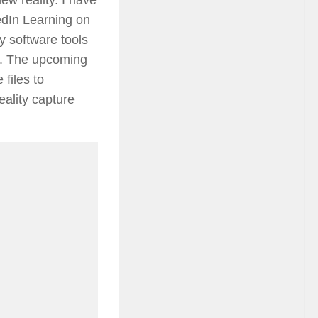
kedIn Learning on
y software tools
a. The upcoming
 files to
eality capture