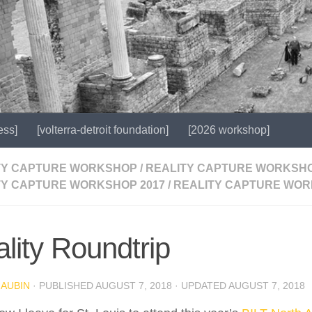
ess]
[volterra-detroit foundation]
[2026 workshop]
TY CAPTURE WORKSHOP
/
REALITY CAPTURE WORKSHO
TY CAPTURE WORKSHOP 2017
/
REALITY CAPTURE WOR
lity Roundtrip
 AUBIN
· PUBLISHED
AUGUST 7, 2018
· UPDATED
AUGUST 7, 2018