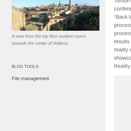
Tomorro
confere
“Back t
process
process
A view from the top floor student rooms
results
towards the center of Volterra.
reality
showcas
Realit
BLOG TOOLS:
File management