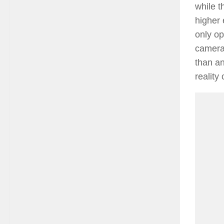
while t
higher
only op
cameras
than an
reality