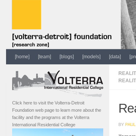
[home]
[team]
[blogs]
[models]
[data]
[pr
REALI
REALI
Click here to visit the Volterra-Detroit
Rea
Foundation web page to learn more about the
facility and the programs at the Volterra
BY
PAUL
International Residential College