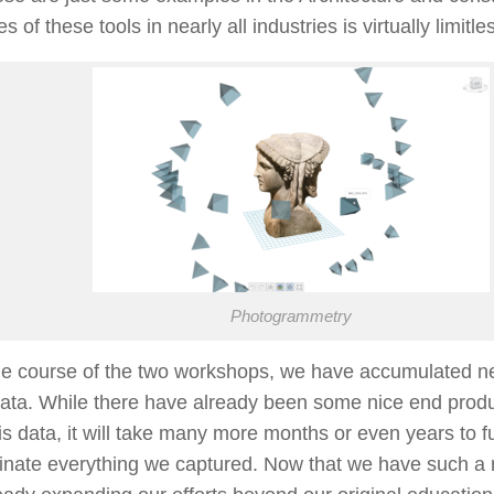
 of these tools in nearly all industries is virtually limitle
Photogrammetry
he course of the two workshops, we have accumulated ne
data. While there have already been some nice end prod
is data, it will take many more months or even years to f
nate everything we captured. Now that we have such a r