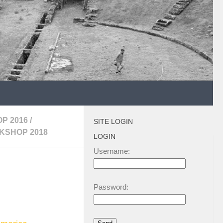
P 2016
/
SITE LOGIN
KSHOP 2018
LOGIN
Username:
Password: