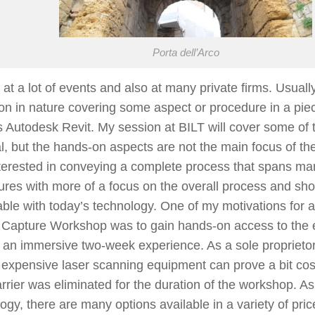
Porta dell’Arco
 at a lot of events and also at many private firms. Usual
n in nature covering some aspect or procedure in a piec
 Autodesk Revit. My session at BILT will cover some of t
l, but the hands-on aspects are not the main focus of th
terested in conveying a complete process that spans ma
res with more of a focus on the overall process and sh
ble with today’s technology. One of my motivations for a
y Capture Workshop was to gain hands-on access to the
n an immersive two-week experience. As a sole proprieto
 expensive laser scanning equipment can prove a bit cost
rrier was eliminated for the duration of the workshop. As
ogy, there are many options available in a variety of pric