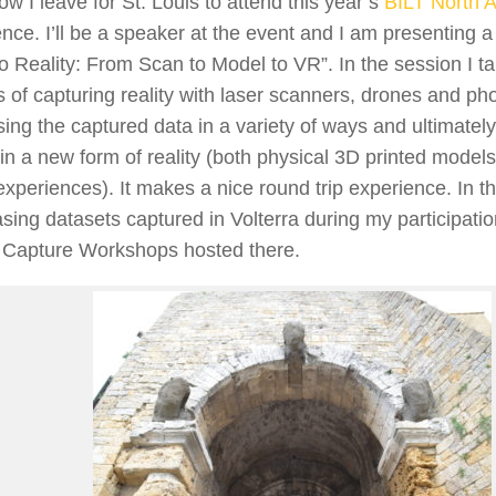
w I leave for St. Louis to attend this year’s
BILT North 
nce. I’ll be a speaker at the event and I am presenting a
o Reality: From Scan to Model to VR”. In the session I ta
 of capturing reality with laser scanners, drones and ph
ing the captured data in a variety of ways and ultimatel
 in a new form of reality (both physical 3D printed models
 experiences). It makes a nice round trip experience. In the
ing datasets captured in Volterra during my participatio
y Capture Workshops hosted there.