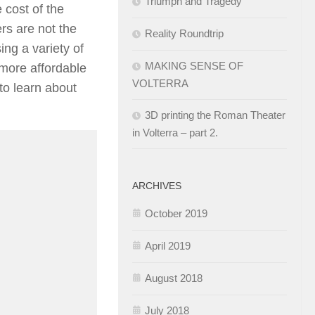
Triumph and Tragedy
 cost of the
rs are not the
Reality Roundtrip
ing a variety of
MAKING SENSE OF
 more affordable
VOLTERRA
to learn about
3D printing the Roman Theater
in Volterra – part 2.
ARCHIVES
October 2019
April 2019
August 2018
July 2018