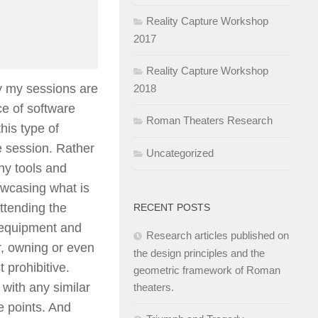
Reality Capture Workshop
2017
Reality Capture Workshop
ly my sessions are
2018
e of software
Roman Theaters Research
his type of
e session. Rather
Uncategorized
ny tools and
owcasing what is
ttending the
RECENT POSTS
 equipment and
Research articles published on
r, owning or even
the design principles and the
 prohibitive.
geometric framework of Roman
 with any similar
theaters.
e points. And