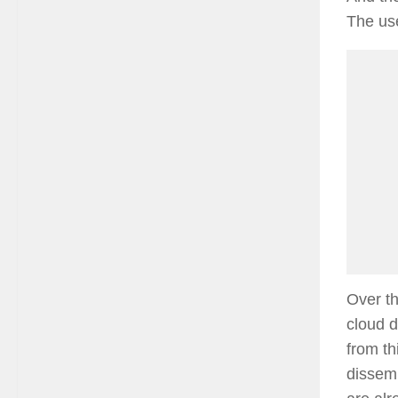
The uses
Over t
cloud 
from th
dissemi