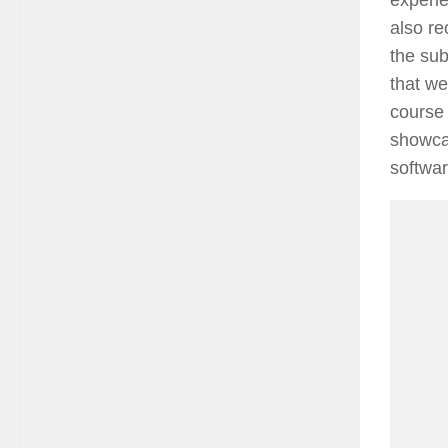
also re
the sub
that we
course 
showcas
softwar