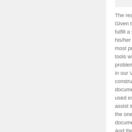
The rea
Given t
fulfill
his/her
most pr
tools w
problem
in our 
constru
documen
used ex
assist 
the one
docume
And the