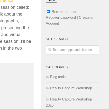
America
 session called:
Remember me
lk about the
Recover password
|
Create an
otographs,
Account
y presenting the
 and virtual
SITE SEARCH
 session, I’ll be
n in the two
CATEGORIES
Blog tools
Reality Capture Workshop
Reality Capture Workshop
2016