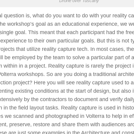
Drone over Tuscany
l question is, what do you want to do with your reality c
he workshop’s goal as an educational experience, we we
 a single goal. This meant that each participant had the fre
 experience to their own particular goals. But this is not t
ojects that utilize reality capture tech. In most cases, the
ill be employed by the team to solve a particular part of a
 within in a project. Reality capture is rarely the project i
Volterra workshops. So are you doing a traditional archite
ction project? Here you will see reality capture used to as
ting existing conditions at the start of design, but also i
tensively by the contractors to document and verify dai
in in the field layout tasks. Reality capture is used in histo
s we scanned and photographed in Volterra to help in eff
nt, preserve, restore and share them with audiences ar
se are just some examples in the Architecture and const