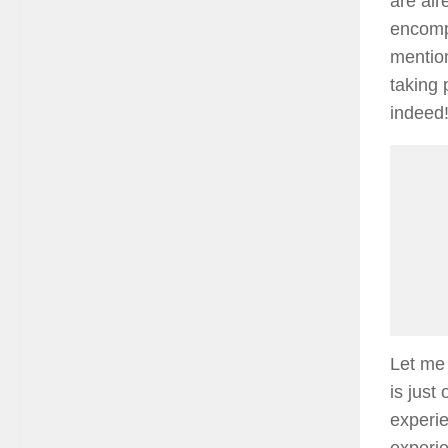
are alr
encomp
mention
taking 
indeed
Let me 
is just
experie
experie