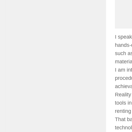
I speak
hands-o
such as
materia
I am in
procedu
achieva
Realit
tools i
renting
That ba
technol