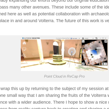
eady expanding our efforts beyond our original education
ass many other avenues. These include some of the id
ed here as well as potential collaboration with archaeolog
place in and around Volterra. The future of this work is ve
!
Point Cloud in ReCap Pro
wrap this up by returning to the subject of my session a
 one small way that I am sharing the fruits of the Volterr
nce with a wider audience. There I hope to show a nice 
nce from reality capture back to creating and sharing a n