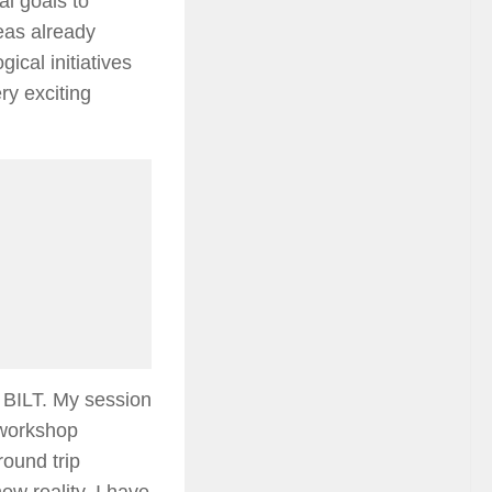
al goals to
eas already
ical initiatives
ry exciting
t BILT. My session
a workshop
round trip
ew reality. I have