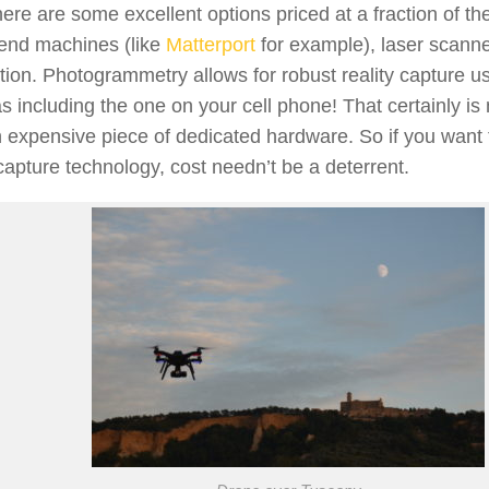
here are some excellent options priced at a fraction of the
 end machines (like
Matterport
for example), laser scanne
tion. Photogrammetry allows for robust reality capture us
 including the one on your cell phone! That certainly is
 expensive piece of dedicated hardware. So if you want 
 capture technology, cost needn’t be a deterrent.