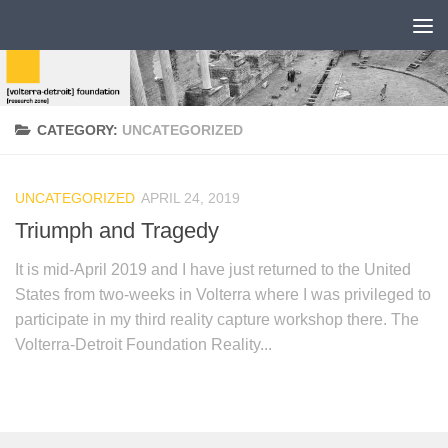
CATEGORY:
UNCATEGORIZED
UNCATEGORIZED
APRIL 24, 2019
Triumph and Tragedy
It is mid-April 2019 and I have just returned to the United
States from two-weeks in Volterra where I was privileged to
participate in my third reality capture workshop there. The
Volterra-Detroit Foundation Reality...