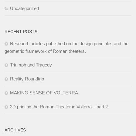
Uncategorized
RECENT POSTS
Research articles published on the design principles and the
geometric framework of Roman theaters.
Triumph and Tragedy
Reality Roundtrip
MAKING SENSE OF VOLTERRA
3D printing the Roman Theater in Volterra – part 2.
ARCHIVES