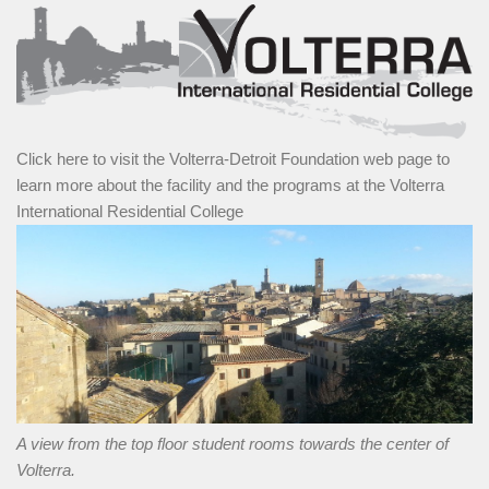
Click here to visit the Volterra-Detroit Foundation web page to
learn more about the facility and the programs at the Volterra
International Residential College
A view from the top floor student rooms towards the center of
Volterra.