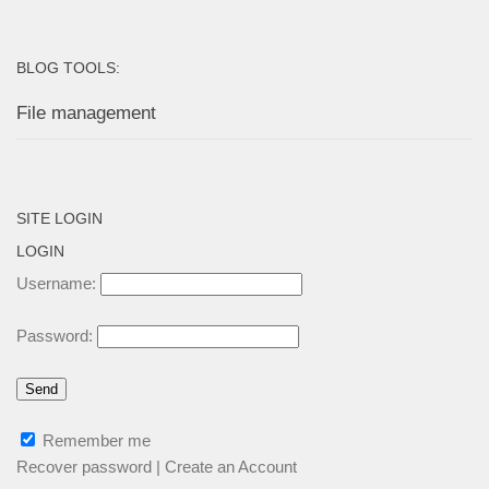
BLOG TOOLS:
File management
SITE LOGIN
LOGIN
Username:
Password:
Remember me
Recover password
|
Create an Account