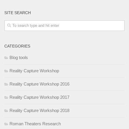
SITE SEARCH
CATEGORIES
Blog tools
Reality Capture Workshop
Reality Capture Workshop 2016
Reality Capture Workshop 2017
Reality Capture Workshop 2018
Roman Theaters Research