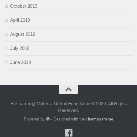
October 2019
April 2019
August 2018
July 2018
June 2018
Research @ Volterra-Detroit Foundation © 2026. All Rights
Reserved.
Powered by
- Designed with the
Hueman theme