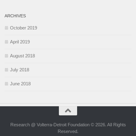
ARCHIVES
October 2019
April 2019
August 2018
July 2018
June 2018
Research @ Volterra-Detroit Foundation © 2026. All Rights
Reserved.