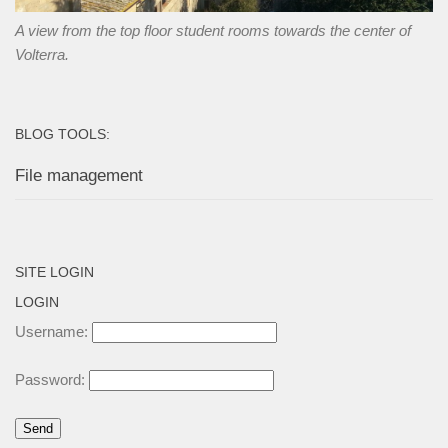
A view from the top floor student rooms towards the center of
Volterra.
BLOG TOOLS:
File management
SITE LOGIN
LOGIN
Username:
Password: