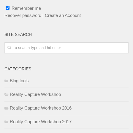
Remember me
Recover password
|
Create an Account
SITE SEARCH
CATEGORIES
Blog tools
Reality Capture Workshop
Reality Capture Workshop 2016
Reality Capture Workshop 2017