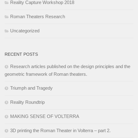
Reality Capture Workshop 2018
Roman Theaters Research
Uncategorized
RECENT POSTS
Research articles published on the design principles and the
geometric framework of Roman theaters.
Triumph and Tragedy
Reality Roundtrip
MAKING SENSE OF VOLTERRA
3D printing the Roman Theater in Volterra – part 2.