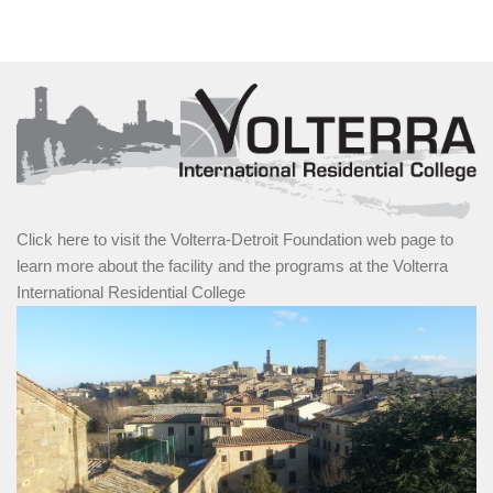
Click here to visit the Volterra-Detroit Foundation web page to
learn more about the facility and the programs at the Volterra
International Residential College