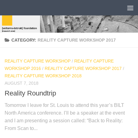
CATEGORY:
REALITY CAPTURE WORKSHOP 2017
REALITY CAPTURE WORKSHOP
/
REALITY CAPTURE
WORKSHOP 2016
/
REALITY CAPTURE WORKSHOP 2017
/
REALITY CAPTURE WORKSHOP 2018
AUGUST 7, 2018
Reality Roundtrip
Tomorrow I leave for St. Louis to attend this year’s BILT
North America conference. I’ll be a speaker at the event
and I am presenting a session called: “Back to Reality:
From Scan to...