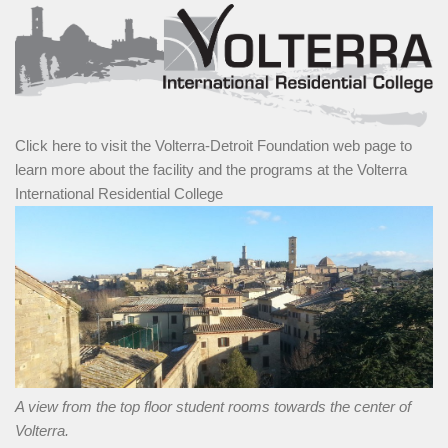
Click here to visit the Volterra-Detroit Foundation web page to
learn more about the facility and the programs at the Volterra
International Residential College
A view from the top floor student rooms towards the center of
Volterra.