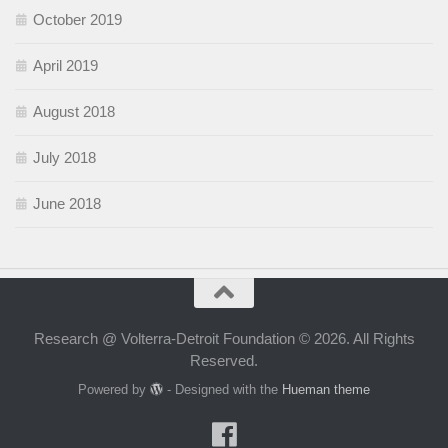
October 2019
April 2019
August 2018
July 2018
June 2018
Research @ Volterra-Detroit Foundation © 2026. All Rights
Reserved.
Powered by
- Designed with the
Hueman theme