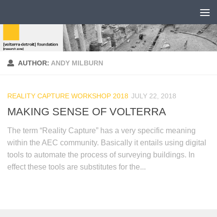
AUTHOR:
ANDY MILBURN
REALITY CAPTURE WORKSHOP 2018
JULY 22, 2018
MAKING SENSE OF VOLTERRA
The term “Reality Capture” has a very specific meaning
within the AEC community. Basically it entails using digital
tools to automate the process of surveying buildings. In
effect these tools are substitutes for the...