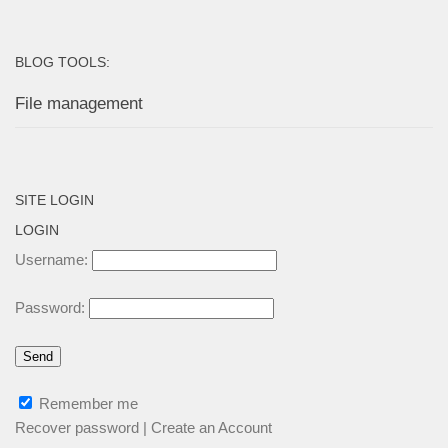
BLOG TOOLS:
File management
SITE LOGIN
LOGIN
Username:
Password:
Remember me
Recover password
|
Create an Account