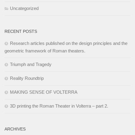
Uncategorized
RECENT POSTS
Research articles published on the design principles and the
geometric framework of Roman theaters.
Triumph and Tragedy
Reality Roundtrip
MAKING SENSE OF VOLTERRA
3D printing the Roman Theater in Volterra – part 2.
ARCHIVES