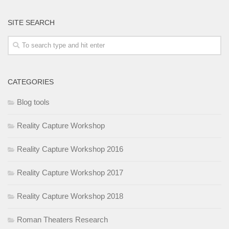
SITE SEARCH
CATEGORIES
Blog tools
Reality Capture Workshop
Reality Capture Workshop 2016
Reality Capture Workshop 2017
Reality Capture Workshop 2018
Roman Theaters Research